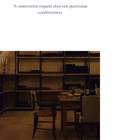
*A reservation request does not guarantee
confirmation.