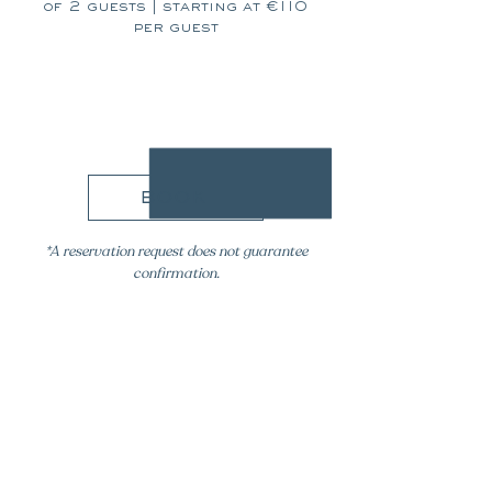
of 2 guests | starting at €110
per guest
110€
book
*A reservation request does not guarantee
confirmation.
please
contact our team for
any specific requests, including