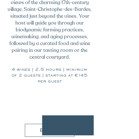
views of the charming 17th-century
village, Saint-Christophe-des-Bardes,
situated just beyond the vines. Your
host will guide you through our
biodynamic farming practices,
winemaking, and aging processes,
followed by a curated food and wine
pairing in our tasting room or the
central courtyard.
4 wines | 2.5 hours | minimum
of 2 guests | starting at €145
per guest
145€
book