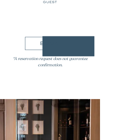
guest
89€
book
*A reservation request does not guarantee
confirmation.