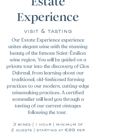
Estate
Experience
visit & tasting
Our Estate Experience experience
unites elegant wine with the stunning
beauty of the famous Saint-Émilion
wine region. You will be guided on a
private tour into the discovery of Clos
Dubreuil, from learning about our
traditional, old-fashioned farming
practices to our modern, cutting-edge
winemaking practices. A certified
sommelier will lead you through a
tasting of our current vintages
following the tour.
3 wines | 1 hour | minimum of
2 guests | starting at €89 per