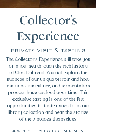
Collector’s
Experience
private visit & tasting
The Collector’s Experience will take you
on a journey through the rich history
of Clos Dubreuil. You will explore the
nuances of our unique terroir and how
our wine, viniculture, and fermentation
process have evolved over time. This
exclusive tasting is one of the few
opportunities to taste wines from our
library collection and hear the stories
of the vintages themselves.
4 wines | 1.5 hours | minimum