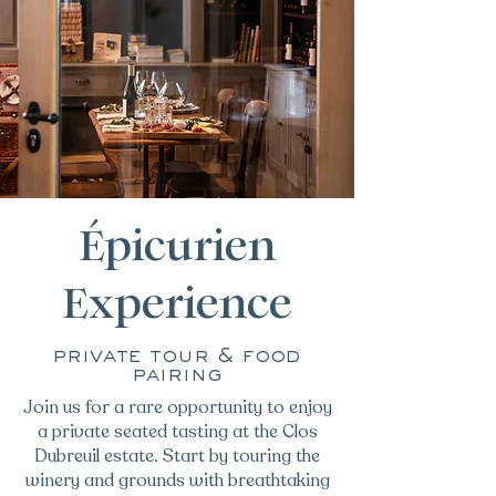
Épicurien
Experience
private tour & food
pairing
Join us for a rare opportunity to enjoy
a private seated tasting at the Clos
Dubreuil estate. Start by touring the
winery and grounds with breathtaking