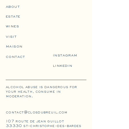
about
estate
wines
visit
maison
instagram
contact
linkedin
alcohol abuse is dangerous for
your health, consume in
moderation.
contact@closdubreuil.com
107 route de jean guillot
33330 st-christophe-des-bardes